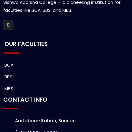
Vishwa Adarsha College — a pioneering institution for
faculties like BCA, BBS, and MBS.
OUR FACULTIES
BCA
BBS
MBS
CONTACT INFO
Aaitabare-Itahari, Sunsari