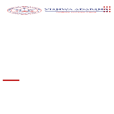
Admission