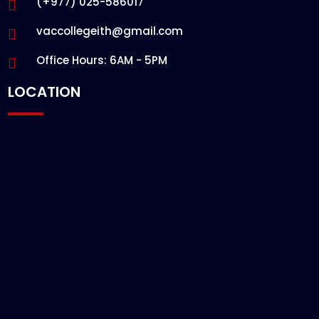
(+977) 025-586017
vaccollegeith@gmail.com
Office Hours: 6AM - 5PM
LOCATION