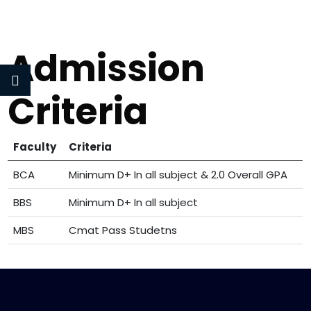
Admission
Criteria
Faculty
Criteria
BCA
Minimum D+ In all subject & 2.0 Overall GPA
BBS
Minimum D+ In all subject
MBS
Cmat Pass Studetns